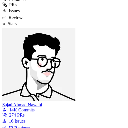
🚀
PRs
⚠️
Issues
✅
Reviews
⭐
Stars
Sajad Ahmad Nawabi
📝
14K
Commit
s
🚀
274
PR
s
⚠️
16
Issue
s
✅
52
Review
s