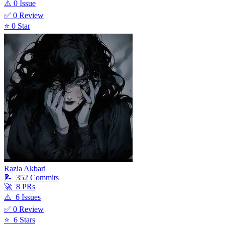
⚠️
0
Issue
✅
0
Review
⭐
0
Star
Razia Akbari
📝
352
Commit
s
🚀
8
PR
s
⚠️
6
Issue
s
✅
0
Review
⭐
6
Star
s