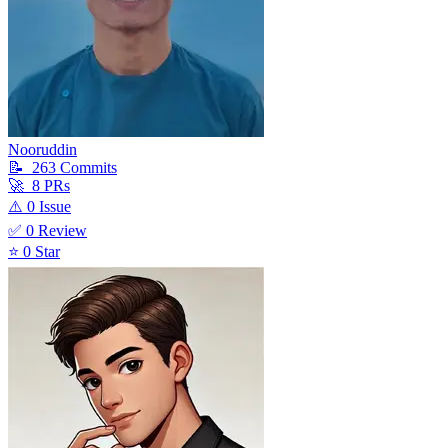
Nooruddin
📝
263
Commit
s
🚀
8
PR
s
⚠️
0
Issue
✅
0
Review
⭐
0
Star