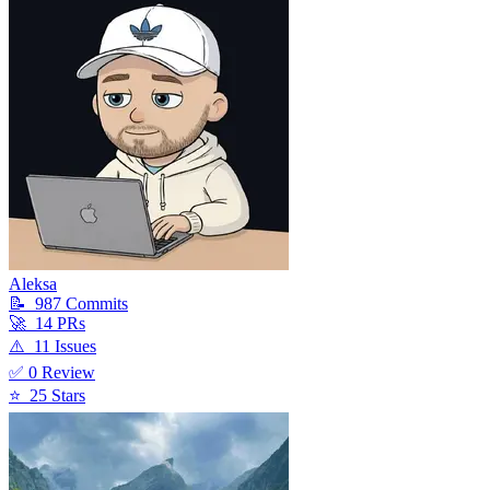
Aleksa
📝
987
Commit
s
🚀
14
PR
s
⚠️
11
Issue
s
✅
0
Review
⭐
25
Star
s