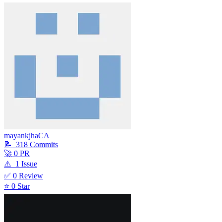
mayankjhaCA
📝
318
Commit
s
🚀
0
PR
⚠️
1
Issue
✅
0
Review
⭐
0
Star