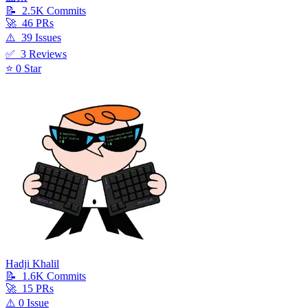
📝
2.5K
Commit
s
🚀
46
PR
s
⚠️
39
Issue
s
✅
3
Review
s
⭐
0
Star
Hadji Khalil
📝
1.6K
Commit
s
🚀
15
PR
s
⚠️
0
Issue