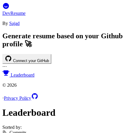
DevResume
By
Sajad
Generate resume based on your Github
profile 🚀
Connect your GitHub
⋅
⋅
⋅
Leaderboard
©
2026
⋅
Privacy Policy
Leaderboard
Sorted by:
📝
Commits