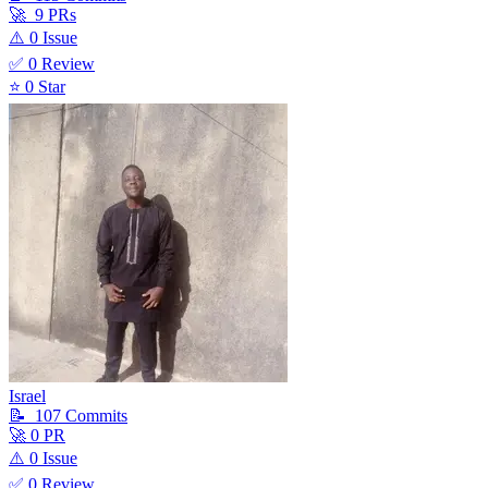
🚀
9
PR
s
⚠️
0
Issue
✅
0
Review
⭐
0
Star
Israel
📝
107
Commit
s
🚀
0
PR
⚠️
0
Issue
✅
0
Review