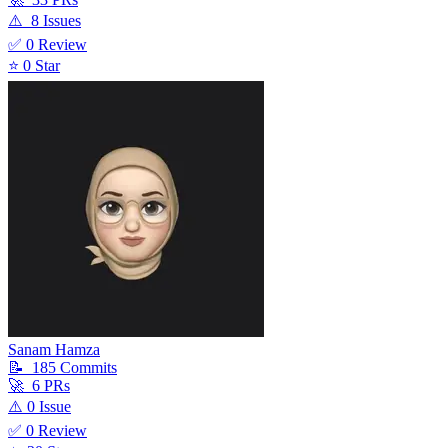
⚠️
8
Issue
s
✅
0
Review
⭐
0
Star
Sanam Hamza
📝
185
Commit
s
🚀
6
PR
s
⚠️
0
Issue
✅
0
Review