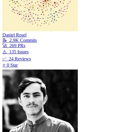
Daniel Rosel
📝
2.9K
Commit
s
🚀
269
PR
s
⚠️
135
Issue
s
✅
24
Review
s
⭐
0
Star