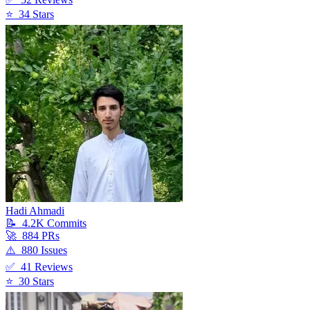
⭐
34
Star
s
Hadi Ahmadi
📝
4.2K
Commit
s
🚀
884
PR
s
⚠️
880
Issue
s
✅
41
Review
s
⭐
30
Star
s