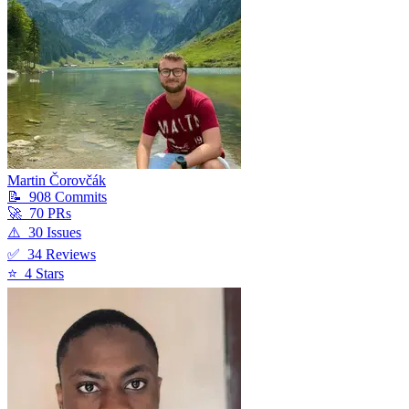
Martin Čorovčák
📝
908
Commit
s
🚀
70
PR
s
⚠️
30
Issue
s
✅
34
Review
s
⭐
4
Star
s