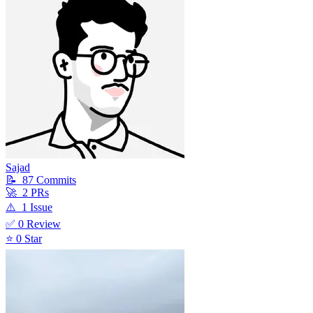
Sajad
📝
87
Commit
s
🚀
2
PR
s
⚠️
1
Issue
✅
0
Review
⭐
0
Star