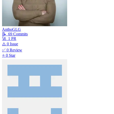
AnthoGLG
📝
69
Commit
s
🚀
1
PR
⚠️
0
Issue
✅
0
Review
⭐
0
Star