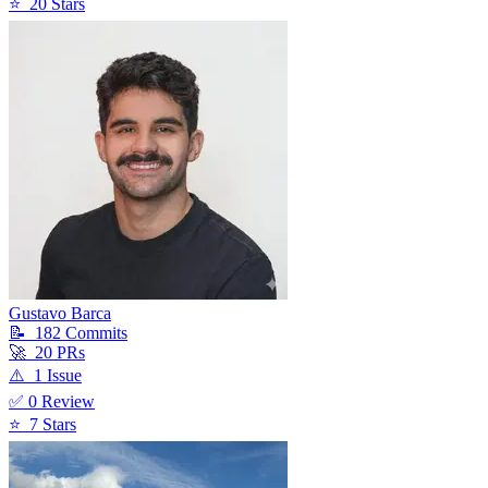
⭐
20
Star
s
Gustavo Barca
📝
182
Commit
s
🚀
20
PR
s
⚠️
1
Issue
✅
0
Review
⭐
7
Star
s