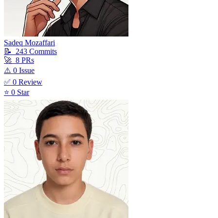
Sadeq Mozaffari
📝
243
Commit
s
🚀
8
PR
s
⚠️
0
Issue
✅
0
Review
⭐
0
Star