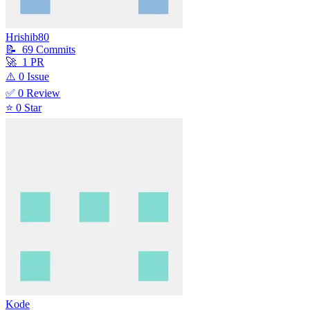
Hrishib80
📝
69
Commit
s
🚀
1
PR
⚠️
0
Issue
✅
0
Review
⭐
0
Star
Kode