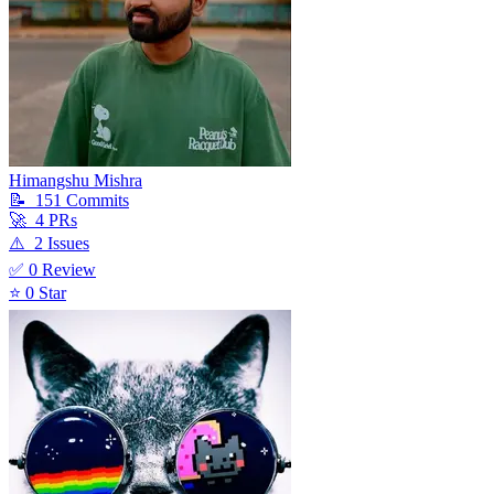
Himangshu Mishra
📝
151
Commit
s
🚀
4
PR
s
⚠️
2
Issue
s
✅
0
Review
⭐
0
Star