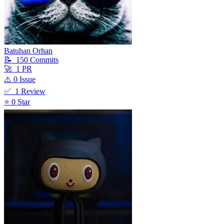
Batuhan Orhan
📝
150
Commit
s
🚀
1
PR
⚠️
0
Issue
✅
1
Review
⭐
0
Star