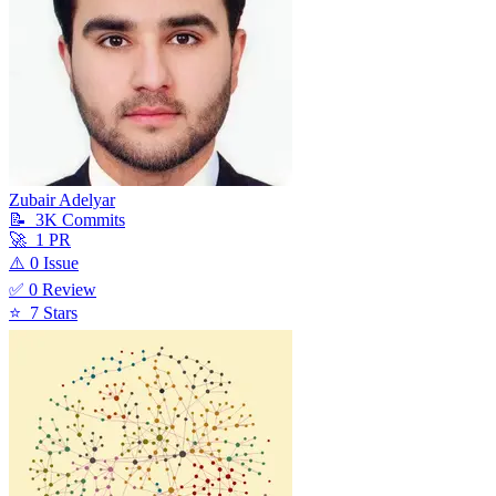
Zubair Adelyar
📝
3K
Commit
s
🚀
1
PR
⚠️
0
Issue
✅
0
Review
⭐
7
Star
s