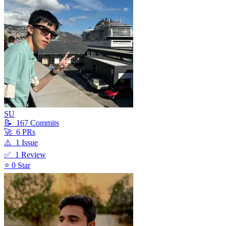
SU
📝
167
Commit
s
🚀
6
PR
s
⚠️
1
Issue
✅
1
Review
⭐
0
Star