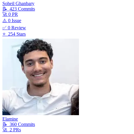
Soheil Ghanbary
📝
423
Commit
s
🚀
0
PR
⚠️
0
Issue
✅
0
Review
⭐
254
Star
s
Elamine
📝
360
Commit
s
🚀
2
PR
s