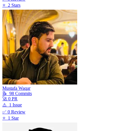
⭐
2
Star
s
Mustafa Waqar
📝
98
Commit
s
🚀
0
PR
⚠️
1
Issue
✅
0
Review
⭐
1
Star