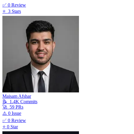
✅
0
Review
⭐
3
Star
s
Maisam Afshar
📝
1.4K
Commit
s
🚀
59
PR
s
⚠️
0
Issue
✅
0
Review
⭐
0
Star