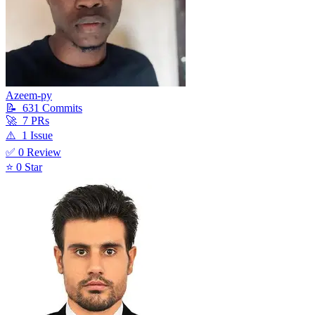
Azeem-py
📝
631
Commit
s
🚀
7
PR
s
⚠️
1
Issue
✅
0
Review
⭐
0
Star