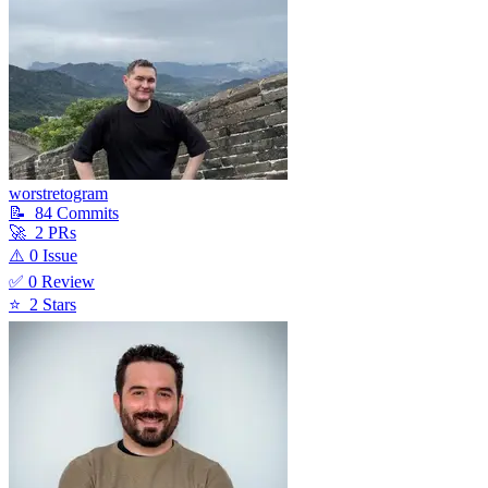
worstretogram
📝
84
Commit
s
🚀
2
PR
s
⚠️
0
Issue
✅
0
Review
⭐
2
Star
s