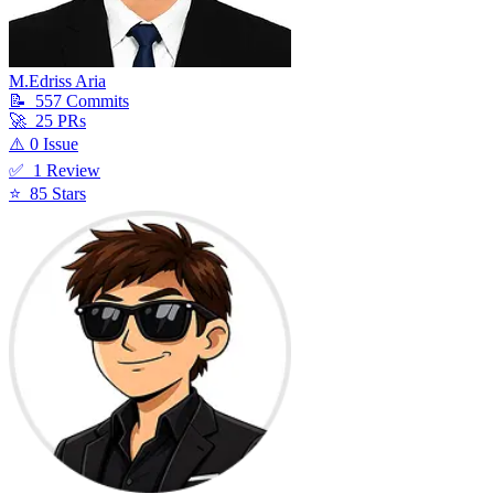
M.Edriss Aria
📝
557
Commit
s
🚀
25
PR
s
⚠️
0
Issue
✅
1
Review
⭐
85
Star
s