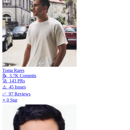
Toma Rares
📝
3.7K
Commit
s
🚀
143
PR
s
⚠️
45
Issue
s
✅
97
Review
s
⭐
0
Star