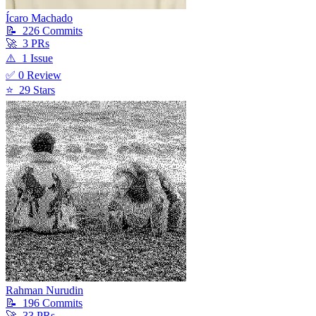
Ícaro Machado
📝
226
Commit
s
🚀
3
PR
s
⚠️
1
Issue
✅
0
Review
⭐
29
Star
s
Rahman Nurudin
📝
196
Commit
s
🚀
33
PR
s