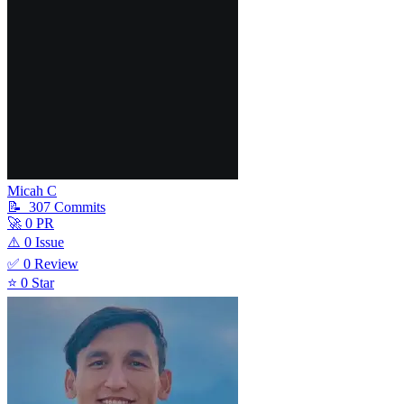
Micah C
📝
307
Commit
s
🚀
0
PR
⚠️
0
Issue
✅
0
Review
⭐
0
Star