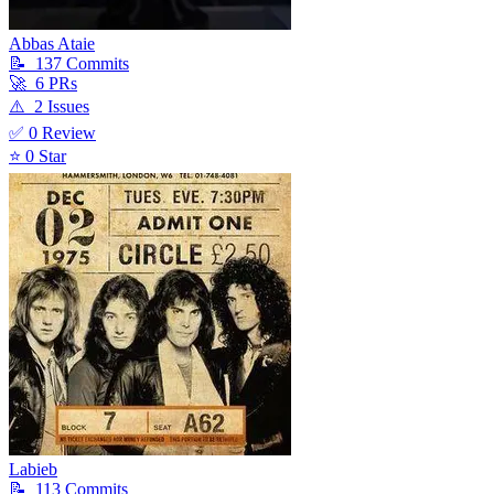
Abbas Ataie
📝
137
Commit
s
🚀
6
PR
s
⚠️
2
Issue
s
✅
0
Review
⭐
0
Star
Labieb
📝
113
Commit
s