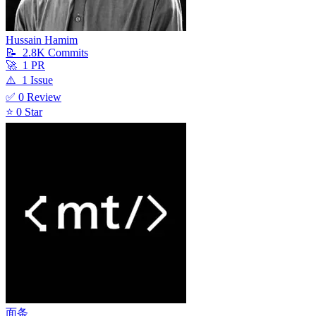
Hussain Hamim
📝
2.8K
Commit
s
🚀
1
PR
⚠️
1
Issue
✅
0
Review
⭐
0
Star
面条