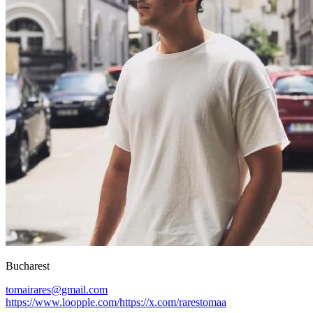
Bucharest
tomairares@gmail.com
https://www.loopple.com/
https://x.com/
rarestomaa