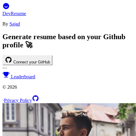
DevResume
By
Sajad
Generate resume based on your Github
profile 🚀
Connect your GitHub
⋅
⋅
⋅
Leaderboard
©
2026
⋅
Privacy Policy