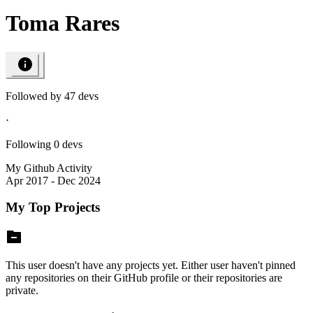
Toma Rares
Followed by
47
devs
⋅
Following
0
devs
My Github Activity
Apr 2017 - Dec 2024
My Top Projects
This user doesn't have any projects yet. Either user haven't pinned
any repositories on their GitHub profile or their repositories are
private.