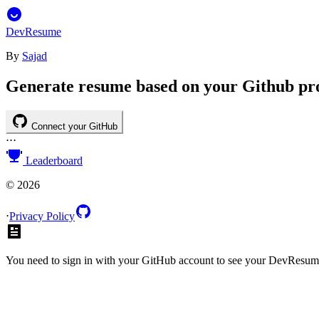
DevResume
By
Sajad
Generate resume based on your Github pro
Connect your GitHub
⋅
⋅
⋅
Leaderboard
©
2026
⋅
Privacy Policy
You need to sign in with your GitHub account to see your DevResum