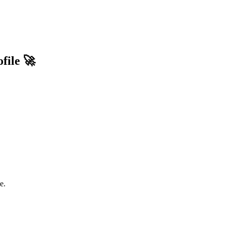
file 🚀
e.