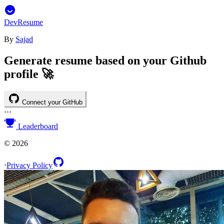
DevResume
By
Sajad
Generate resume based on your Github
profile 🚀
Connect your GitHub
⋅
⋅
⋅
Leaderboard
©
2026
⋅
Privacy Policy