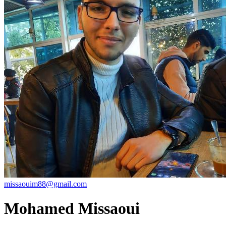
missaouim88@gmail.com
Mohamed Missaoui