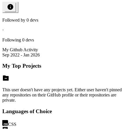
Followed by
0
devs
⋅
Following
0
devs
My Github Activity
Sep 2022 - Jan 2026
My Top Projects
This user doesn't have any projects yet. Either user haven't pinned
any repositories on their GitHub profile or their repositories are
private.
Languages of Choice
CSS