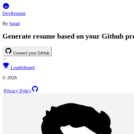
DevResume
By
Sajad
Generate resume based on your Github pro
Connect your GitHub
⋅
⋅
⋅
Leaderboard
©
2026
⋅
Privacy Policy