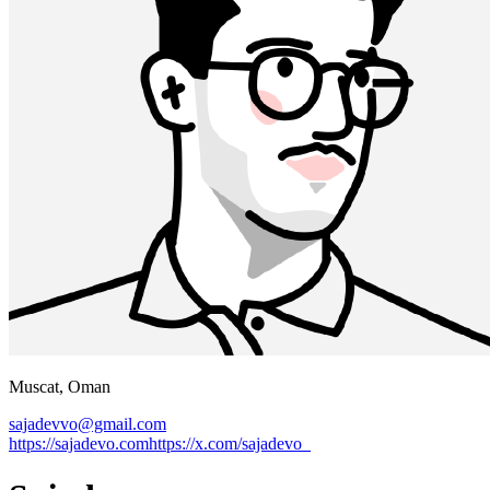
Muscat, Oman
sajadevvo@gmail.com
https://sajadevo.com
https://x.com/
sajadevo_