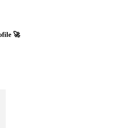
file 🚀