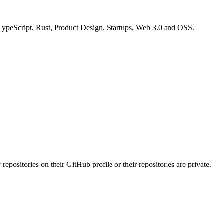
 TypeScript, Rust, Product Design, Startups, Web 3.0 and OSS.
repositories on their GitHub profile or their repositories are private.