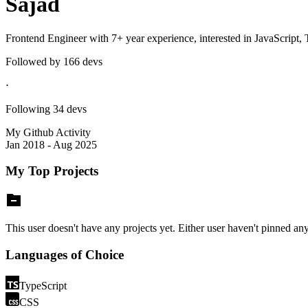
Sajad
Frontend Engineer with 7+ year experience, interested in JavaScript,
Followed by
166
devs
⋅
Following
34
devs
My Github Activity
Jan 2018 - Aug 2025
My Top Projects
This user doesn't have any projects yet. Either user haven't pinned any 
Languages of Choice
TypeScript
CSS